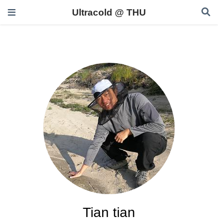
Ultracold @ THU
Tian tian