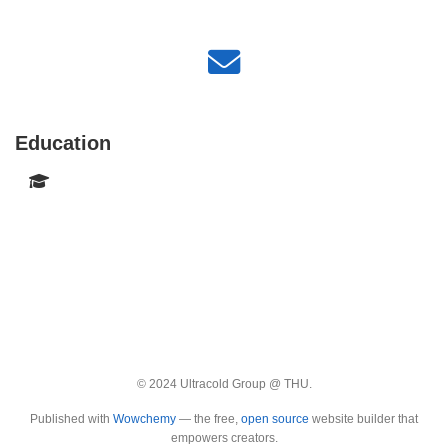
Education
© 2024 Ultracold Group @ THU.
Published with
Wowchemy
— the free,
open source
website builder that
empowers creators.