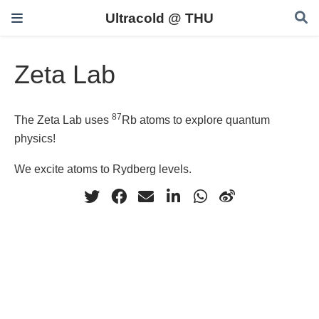
Ultracold @ THU
Zeta Lab
87
The Zeta Lab uses
Rb atoms to explore quantum
physics!
We excite atoms to Rydberg levels.