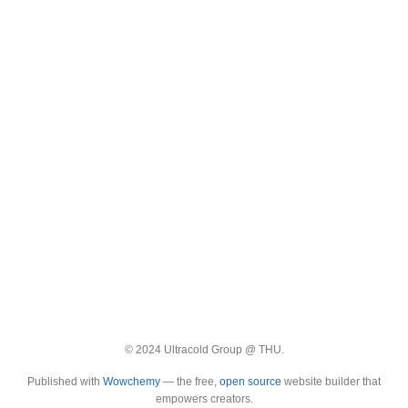
© 2024 Ultracold Group @ THU.
Published with
Wowchemy
— the free,
open source
website builder that
empowers creators.