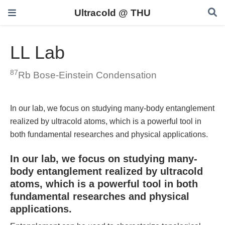
Ultracold @ THU
LL Lab
87
Rb Bose-Einstein Condensation
In our lab, we focus on studying many-body entanglement
realized by ultracold atoms, which is a powerful tool in
both fundamental researches and physical applications.
In our lab, we focus on studying many-
body entanglement realized by ultracold
atoms, which is a powerful tool in both
fundamental researches and physical
applications.