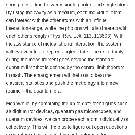
strong interaction between single photon and single atom.
By using the cavity as a medium, each individual atom
can interact with the other atoms with an infinite
interaction-range, while the photons will also interact with
each other strongly (Phys. Rev. Lett. 113, 113603). With
the assistance of mutual strong interaction, the system
will evolve into a deep-entangled state. The uncertainty
during the measurement goes beyond the standard
quantum limit that is defined by the central limit theorem
in math. The entanglement will help us to beat the
classical statistics and push the metrology into a new
regime – the quantum era.
Meanwhile, by combining the up-to-date techniques such
as digit mirror devices, quantum gas microscopes, and
quantum devices, we can probe each atom individually or
collectively. This will help us to figure out open questions
in quantum physics, e.g., how entanglement (or