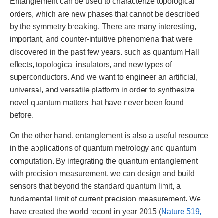
Entanglement can be used to characterize topological
orders, which are new phases that cannot be described
by the symmetry breaking. There are many interesting,
important, and counter-intuitive phenomena that were
discovered in the past few years, such as quantum Hall
effects, topological insulators, and new types of
superconductors. And we want to engineer an artificial,
universal, and versatile platform in order to synthesize
novel quantum matters that have never been found
before.
On the other hand, entanglement is also a useful resource
in the applications of quantum metrology and quantum
computation. By integrating the quantum entanglement
with precision measurement, we can design and build
sensors that beyond the standard quantum limit, a
fundamental limit of current precision measurement. We
have created the world record in year 2015 (
Nature 519,