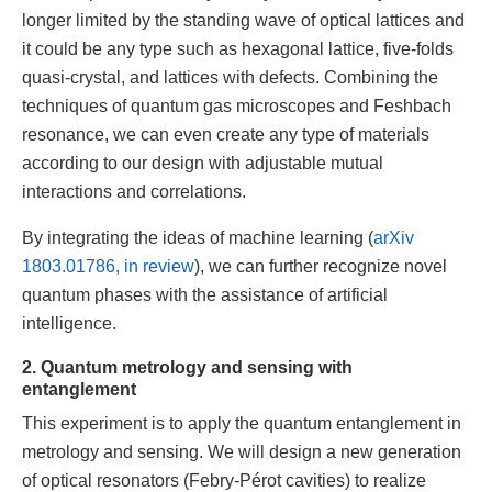
longer limited by the standing wave of optical lattices and
it could be any type such as hexagonal lattice, five-folds
quasi-crystal, and lattices with defects. Combining the
techniques of quantum gas microscopes and Feshbach
resonance, we can even create any type of materials
according to our design with adjustable mutual
interactions and correlations.
By integrating the ideas of machine learning (
arXiv
1803.01786, in review
), we can further recognize novel
quantum phases with the assistance of artificial
intelligence.
2. Quantum metrology and sensing with
entanglement
This experiment is to apply the quantum entanglement in
metrology and sensing. We will design a new generation
of optical resonators (Febry-Pérot cavities) to realize