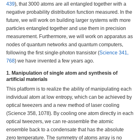
439
), that 3000 atoms are all entangled together with a
negative probability distribution function measured. In the
future, we will work on building larger systems with more
particles entangled together and use them in precision
measurement. Furthermore, we will work on apparatus as
nodes of quantum networks and quantum computers,
following the first single-photon transistor (
Science 341,
768
) we have invented a few years ago.
1. Manipulation of single atom and synthesis of
artificial materials
This platform is to realize the ability of manipulating each
individual atom at low entropy, which can be achieved by
optical tweezers and a new method of laser cooling
(Science 358, 1078). By cooling one atom directly in each
optical tweezers, we can re-assemble the atomic
ensemble back to a condensate that has the absolute
zero temperature. The symmetry of atoms array is no