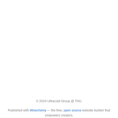
© 2024 Ultracold Group @ THU.
Published with
Wowchemy
— the free,
open source
website builder that
empowers creators.