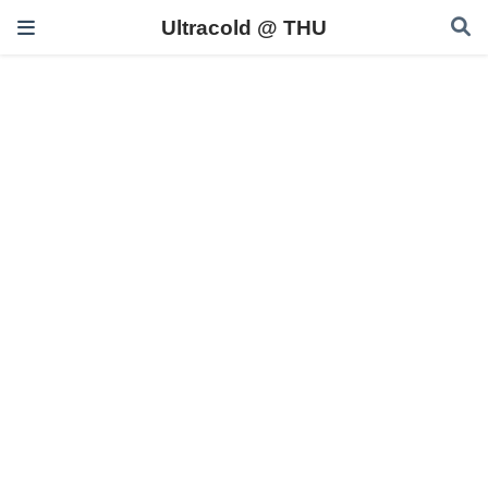
Ultracold @ THU