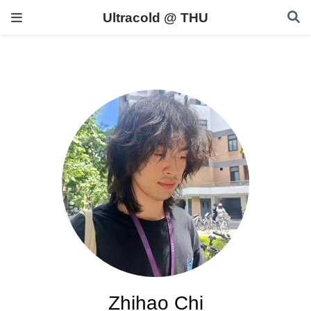
Ultracold @ THU
Zhihao Chi