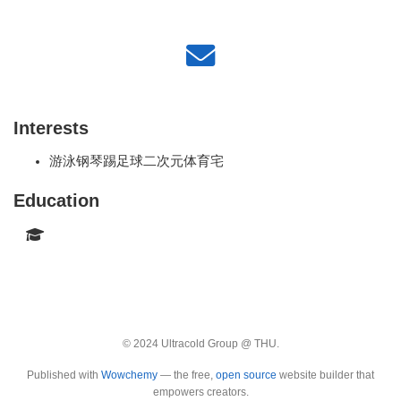
Interests
游泳钢琴踢足球二次元体育宅
Education
© 2024 Ultracold Group @ THU.
Published with
Wowchemy
— the free,
open source
website builder that
empowers creators.